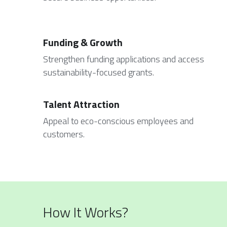
Funding & Growth
Strengthen funding applications and access 
sustainability-focused grants.
Talent Attraction
Appeal to eco-conscious employees and 
customers.
How It Works?