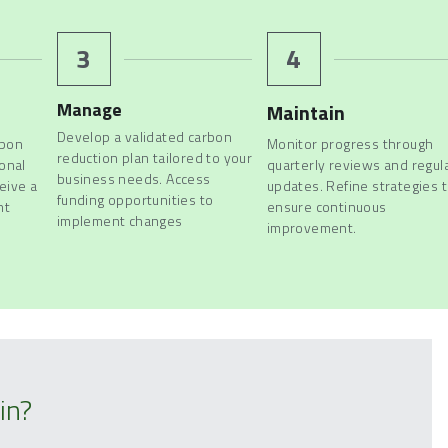
3
4
Manage
Maintain
Develop a validated carbon 
bon 
Monitor progress through 
reduction plan tailored to your 
onal 
quarterly reviews and regula
business needs. Access 
ive a 
updates. Refine strategies t
funding opportunities 
to 
t 
ensure continuous 
implement changes
improvement.
in?