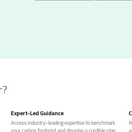
r?
Expert-Led Guidance
C
Access industry-leading expertise to benchmark 
R
your carbon footprint and develop a credible plan 
a