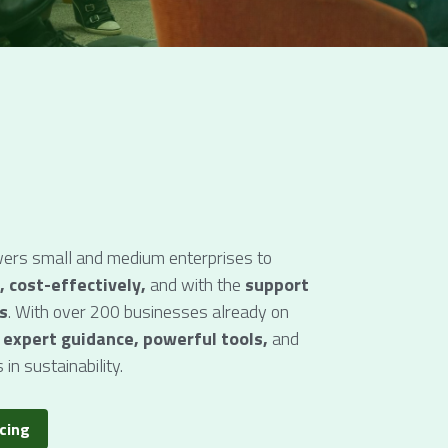
rs small and medium enterprises to 
, cost-effectively, 
and with the 
support 
s
. With over 200 businesses already on 
 
expert guidance, powerful tools,
 and
 in sustainability.
icing