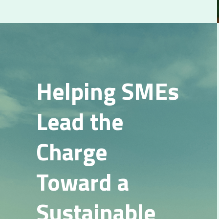
Helping SMEs 
Lead the 
Charge 
Toward a 
Sustainable 