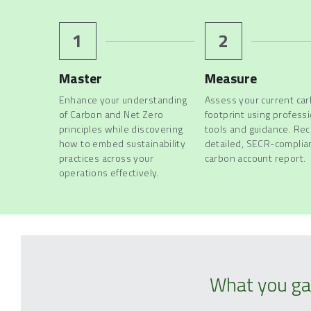
1
2
Master
Measure
Enhance your understanding 
Assess your current car
of Carbon and Net Zero 
footprint using professi
principles while discovering 
tools and guidance. Rece
how to embed sustainability 
detailed, SECR-complian
practices across your 
carbon account report.
operations effectively. 
What you ga