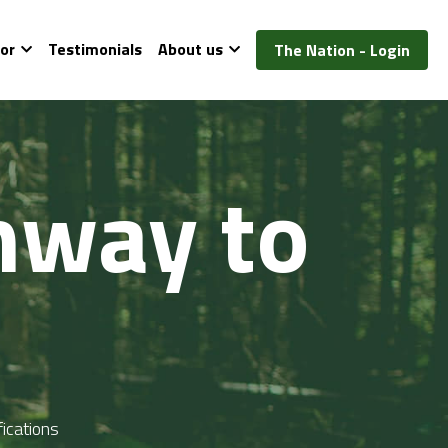
or
Testimonials
About us
The Nation - Login
way to 
ications