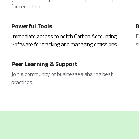
for reduction.
r
Powerful Tools
B
Immediate access to notch Carbon Accounting 
E
Software for tracking and managing emissions
s
Peer Learning & Support
Join a community of businesses sharing best 
practices.