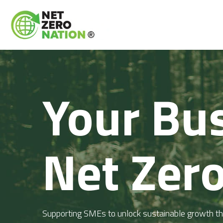
Your Bus
Net Zero
Supporting SMEs to unlock sustainable growth thr