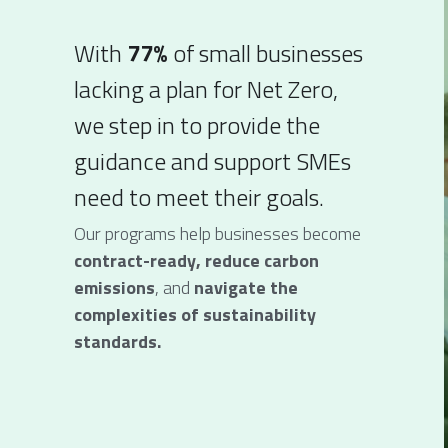
With
 77%
 of small businesses 
lacking a plan for Net Zero, 
we step in to provide the 
guidance and support SMEs 
need to meet their goals. 
Our programs help businesses become 
contract-ready, reduce carbon 
emissions
, and 
navigate the 
complexities of sustainability 
standards.