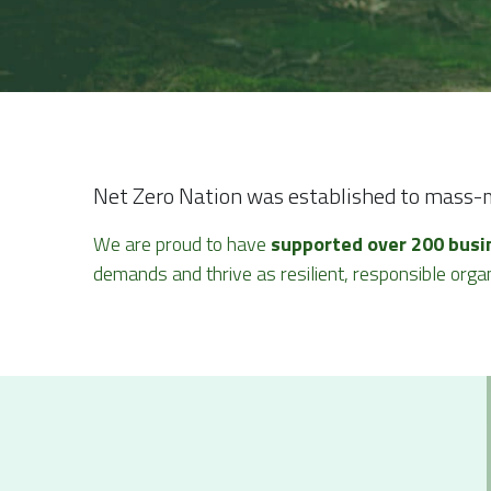
Net Zero Nation was established to mass-mo
We are proud to have 
supported over 200 busi
demands and thrive as resilient, responsible organ