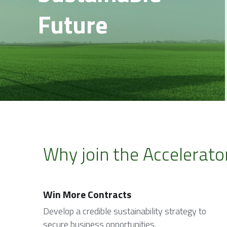
Future
Why join the Accelerato
Win More Contracts
Develop a credible sustainability strategy to 
secure business opportunities.