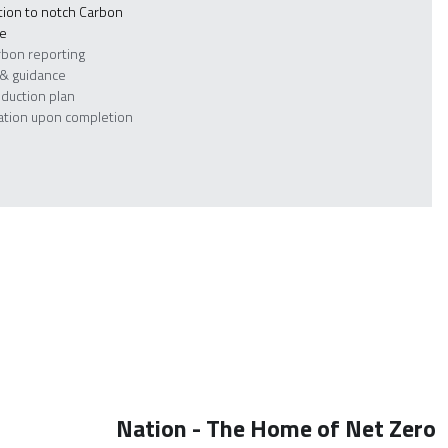
ion to notch Carbon 
re
rbon reporting
 & guidance
eduction plan
cation upon completion
Nation - The Home of Net Zero