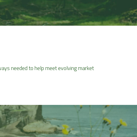
thways needed to help meet evolving market 