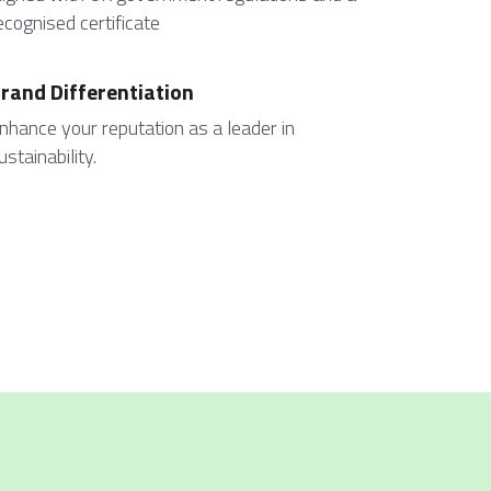
ecognised certificate 
rand Differentiation
nhance your reputation as a leader in 
ustainability.