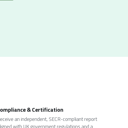
ompliance & Certification
eceive an independent, SECR-compliant report 
ligned with UK government regulations and a 