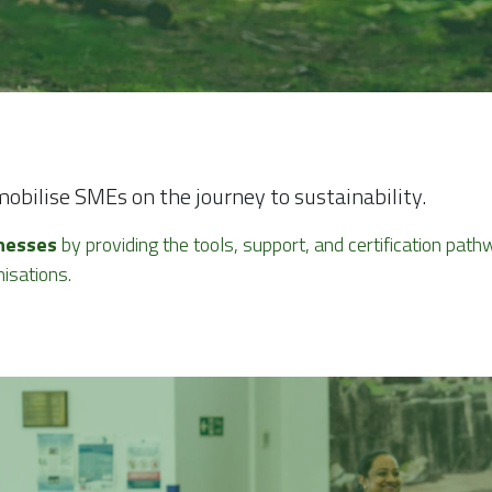
bilise SMEs on the journey to sustainability.
nesses
 by providing the tools, support, and certification pa
isations.