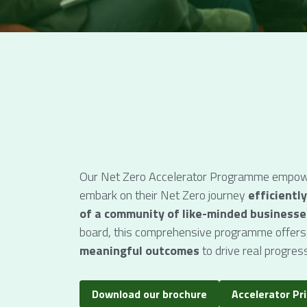
Our Net Zero Accelerator Programme empowe
embark on their Net Zero journey 
efficiently
of a community of like-minded businesse
board, this comprehensive programme offers
meaningful outcomes
 to drive real progress
Download our brochure
Accelerator Pr