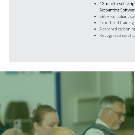
12-month subscript
Accounting Softwa
SECR-compliant ca
Expert-led training
A tailored carbon r
Recognised certifi