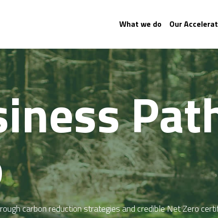
What we do
Our Accelerat
iness Path
 
ough carbon reduction strategies and credible Net Zero certif