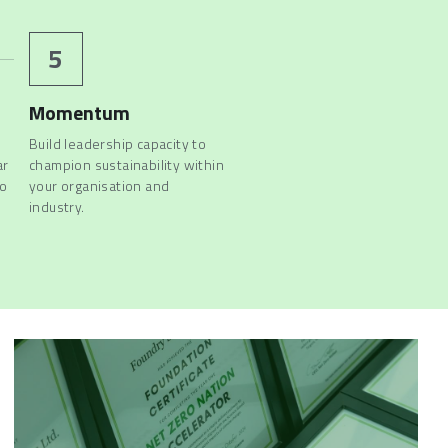
5
Momentum
Build leadership capacity to 
r 
champion sustainability within 
o 
your organisation and 
industry. 